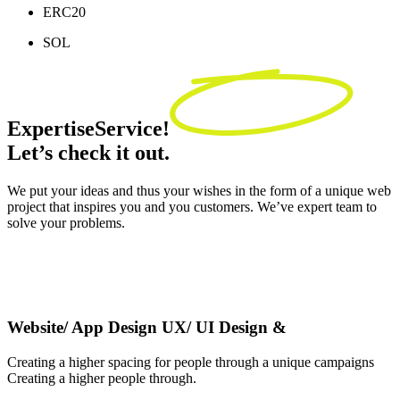
ERC20
SOL
Expertise
Service!
Let’s check it out.
We put your ideas and thus your wishes in the form of a unique web
project that inspires you and you customers. We’ve expert team to
solve your problems.
Website/ App Design UX/ UI Design &
Creating a higher spacing for people through a unique campaigns
Creating a higher people through.