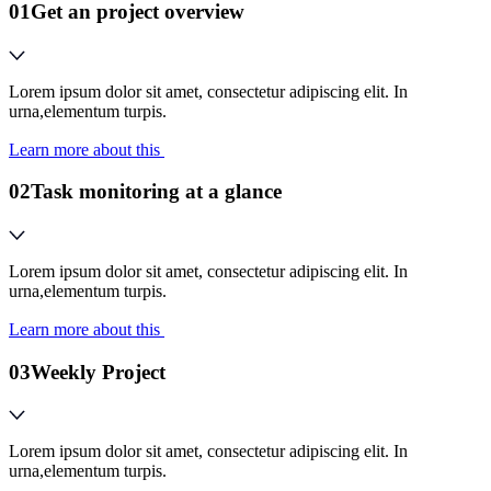
01
Get an project overview
Lorem ipsum dolor sit amet, consectetur adipiscing elit. In
urna,elementum turpis.
Learn more about this
02
Task monitoring at a glance
Lorem ipsum dolor sit amet, consectetur adipiscing elit. In
urna,elementum turpis.
Learn more about this
03
Weekly Project
Lorem ipsum dolor sit amet, consectetur adipiscing elit. In
urna,elementum turpis.