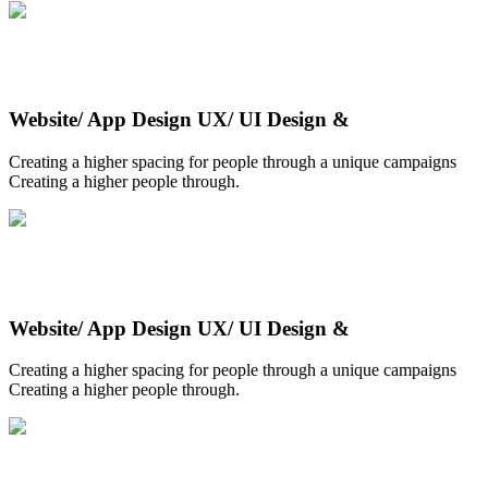
Website/ App Design UX/ UI Design &
Creating a higher spacing for people through a unique campaigns
Creating a higher people through.
Website/ App Design UX/ UI Design &
Creating a higher spacing for people through a unique campaigns
Creating a higher people through.