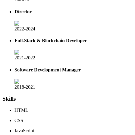
Director
2022-2024
Full-Stack & Blockchain Developer
2021-2022
Software Development Manager
2018-2021
Skills
HTML
CSS
JavaScript