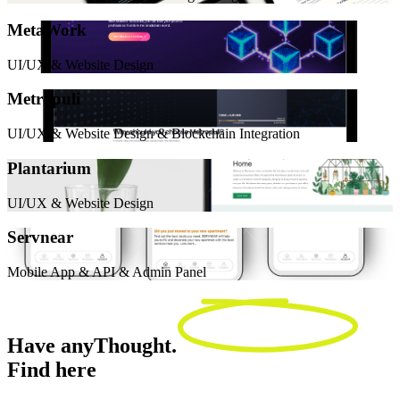
MetaWork
UI/UX & Website Design
Metropuli
UI/UX & Website Design & Blockchain Integration
Plantarium
UI/UX & Website Design
Servnear
Mobile App & API & Admin Panel
Have any
Thought.
Find here