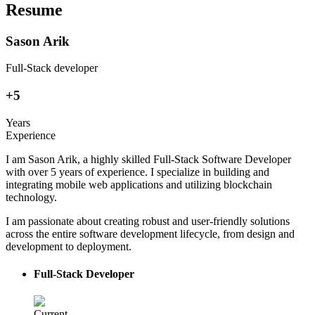
Resume
Sason Arik
Full-Stack developer
+5
Years
Experience
I am Sason Arik, a highly skilled Full-Stack Software Developer
with over 5 years of experience. I specialize in building and
integrating mobile web applications and utilizing blockchain
technology.
I am passionate about creating robust and user-friendly solutions
across the entire software development lifecycle, from design and
development to deployment.
Full-Stack Developer
Current