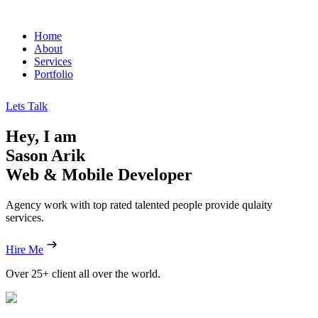
Home
About
Services
Portfolio
Lets Talk
Hey, I am
Sason Arik
Web & Mobile Developer
Agency work with top rated talented people provide qulaity
services.
Hire Me
Over
25+ client
all over the world.