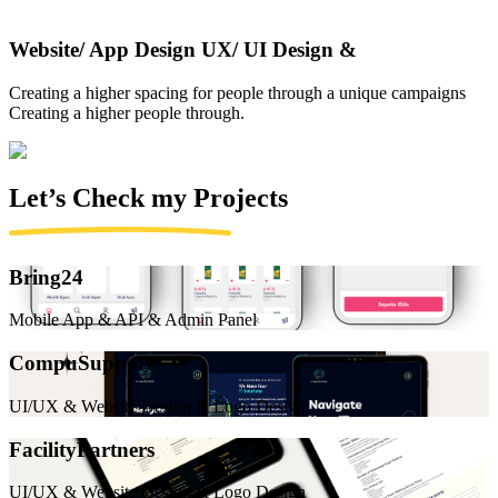
Website/ App Design UX/ UI Design &
Creating a higher spacing for people through a unique campaigns
Creating a higher people through.
Let’s Check my
Projects
Bring24
Mobile App & API & Admin Panel
CompuSupport
UI/UX & Website Design & Logo Design
FacilityPartners
UI/UX & Website Design & Logo Design