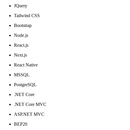
JQuery
Tailwind CSS
Bootstrap
Node.js
React.js
Next.js
React Native
MSSQL
PostgreSQL
.NET Core
.NET Core MVC
ASP.NET MVC
BEP20